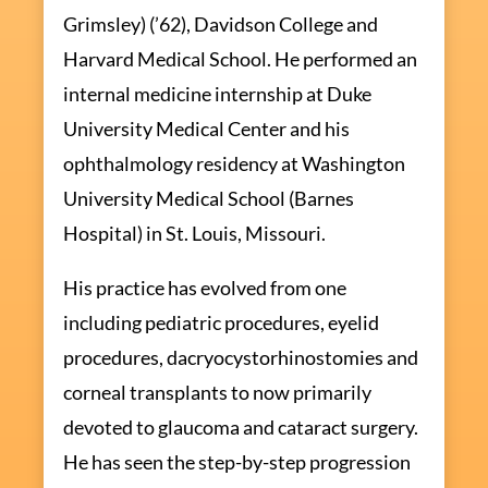
Grimsley) (’62), Davidson College and
Harvard Medical School. He performed an
internal medicine internship at Duke
University Medical Center and his
ophthalmology residency at Washington
University Medical School (Barnes
Hospital) in St. Louis, Missouri.
His practice has evolved from one
including pediatric procedures, eyelid
procedures, dacryocystorhinostomies and
corneal transplants to now primarily
devoted to glaucoma and cataract surgery.
He has seen the step-by-step progression