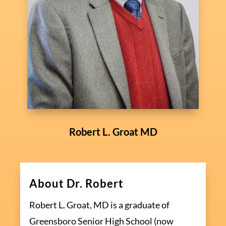
Robert L. Groat MD
About Dr. Robert
Robert L. Groat, MD is a graduate of
Greensboro Senior High School (now