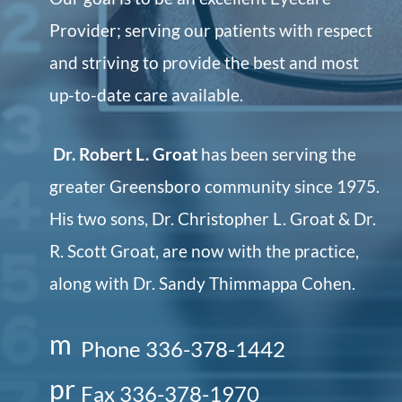
Provider; serving our patients with respect
and striving to provide the best and most
up-to-date care available.
Dr. Robert L. Groat
has been serving the
greater Greensboro community since 1975.
His two sons, Dr. Christopher L. Groat & Dr.
R. Scott Groat, are now with the practice,
along with Dr. Sandy Thimmappa Cohen.
m
Phone 336-378-1442
o
pr
Fax 336-378-1970
bi