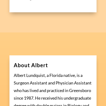
About Albert
Albert Lundquist, a Florida native, is a
Surgeon Assistant and Physician Assistant
who has lived and practiced in Greensboro
since 1987. He received his undergraduate
degree with double majors in Biology and