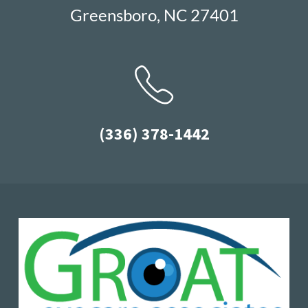
Greensboro, NC 27401
(336) 378-1442