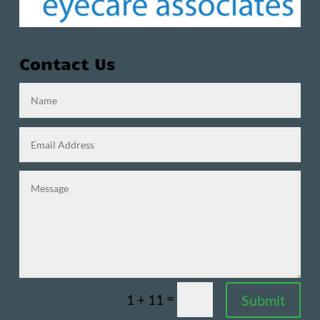
Contact Us
=
Submit
1 + 11