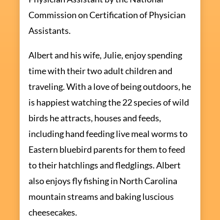
Commission on Certification of Physician
Assistants.
Albert and his wife, Julie, enjoy spending
time with their two adult children and
traveling. With a love of being outdoors, he
is happiest watching the 22 species of wild
birds he attracts, houses and feeds,
including hand feeding live meal worms to
Eastern bluebird parents for them to feed
to their hatchlings and fledglings. Albert
also enjoys fly fishing in North Carolina
mountain streams and baking luscious
cheesecakes.