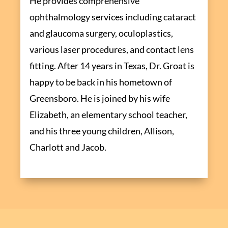
He provides comprehensive
ophthalmology services including cataract
and glaucoma surgery, oculoplastics,
various laser procedures, and contact lens
fitting. After 14 years in Texas, Dr. Groat is
happy to be back in his hometown of
Greensboro. He is joined by his wife
Elizabeth, an elementary school teacher,
and his three young children, Allison,
Charlott and Jacob.