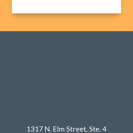
1317 N. Elm Street, Ste. 4