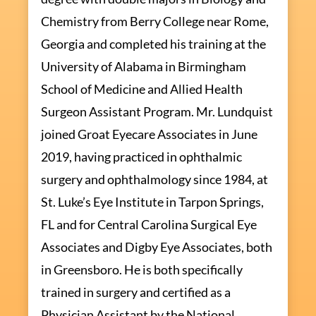
Chemistry from Berry College near Rome,
Georgia and completed his training at the
University of Alabama in Birmingham
School of Medicine and Allied Health
Surgeon Assistant Program. Mr. Lundquist
joined Groat Eyecare Associates in June
2019, having practiced in ophthalmic
surgery and ophthalmology since 1984, at
St. Luke’s Eye Institute in Tarpon Springs,
FL and for Central Carolina Surgical Eye
Associates and Digby Eye Associates, both
in Greensboro. He is both specifically
trained in surgery and certified as a
Physician Assistant by the National