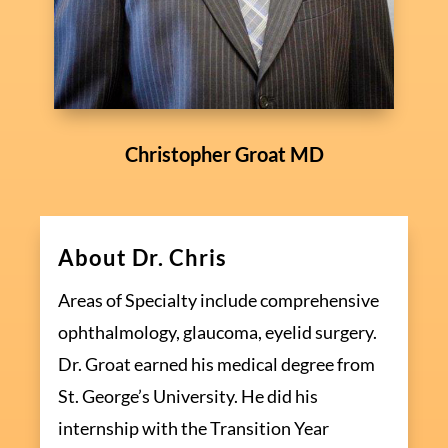
Christopher Groat MD
About Dr. Chris
Areas of Specialty include comprehensive
ophthalmology, glaucoma, eyelid surgery.
Dr. Groat earned his medical degree from
St. George’s University. He did his
internship with the Transition Year