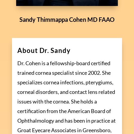
Sandy Thimmappa Cohen MD FAAO
About Dr. Sandy
Dr. Cohen is a fellowship-board certified
trained cornea specialist since 2002. She
specializes cornea infections, pterygiums,
corneal disorders, and contact lens related
issues with the cornea. She holds a
certification from the American Board of
Ophthalmology and has been in practice at
Groat Eyecare Associates in Greensboro,