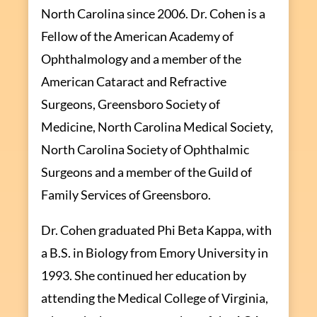
North Carolina since 2006. Dr. Cohen is a
Fellow of the American Academy of
Ophthalmology and a member of the
American Cataract and Refractive
Surgeons, Greensboro Society of
Medicine, North Carolina Medical Society,
North Carolina Society of Ophthalmic
Surgeons and a member of the Guild of
Family Services of Greensboro.
Dr. Cohen graduated Phi Beta Kappa, with
a B.S. in Biology from Emory University in
1993. She continued her education by
attending the Medical College of Virginia,