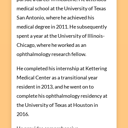
medical school at the University of Texas
San Antonio, where he achieved his
medical degree in 2011. He subsequently
spent a year at the University of Illinois-
Chicago, where he worked as an
ophthalmology research fellow.
He completed his internship at Kettering
Medical Center as a transitional year
resident in 2013, and he went on to
complete his ophthalmology residency at
the University of Texas at Houston in
2016.