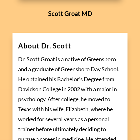
Scott Groat MD
About Dr. Scott
Dr. Scott Groat is a native of Greensboro
and a graduate of Greensboro Day School.
He obtained his Bachelor’s Degree from
Davidson College in 2002 with a major in
psychology. After college, he moved to
Texas with his wife, Elizabeth, where he
worked for several years as a personal
trainer before ultimately deciding to
pursue a career in medicine. He attended