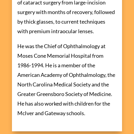
of cataract surgery from large-incision
surgery with months of recovery, followed
by thick glasses, to current techniques
with premium intraocular lenses.
He was the Chief of Ophthalmology at
Moses Cone Memorial Hospital from
1986-1994. He is a member of the
American Academy of Ophthalmology, the
North Carolina Medical Society and the
Greater Greensboro Society of Medicine.
He has also worked with children for the
McIver and Gateway schools.