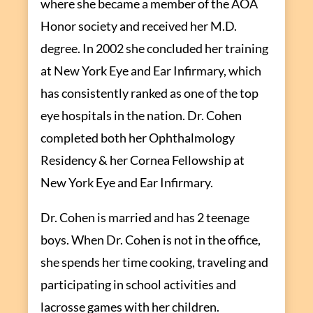
where she became a member of the AOA
Honor society and received her M.D.
degree. In 2002 she concluded her training
at New York Eye and Ear Infirmary, which
has consistently ranked as one of the top
eye hospitals in the nation. Dr. Cohen
completed both her Ophthalmology
Residency & her Cornea Fellowship at
New York Eye and Ear Infirmary.
Dr. Cohen is married and has 2 teenage
boys. When Dr. Cohen is not in the office,
she spends her time cooking, traveling and
participating in school activities and
lacrosse games with her children.