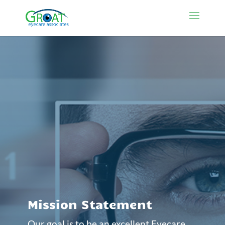
Mission Statement
Our goal is to be an excellent Eyecare