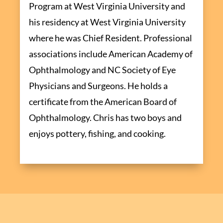
Program at West Virginia University and
his residency at West Virginia University
where he was Chief Resident. Professional
associations include American Academy of
Ophthalmology and NC Society of Eye
Physicians and Surgeons. He holds a
certificate from the American Board of
Ophthalmology. Chris has two boys and
enjoys pottery, fishing, and cooking.